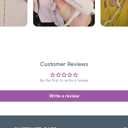
Customer Reviews
Be the first to write a review
Write a review