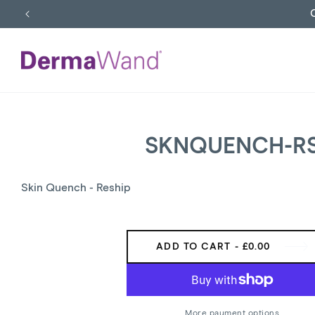
SKIP
TO
CONTENT
SKNQUENCH-R
SKIP
TO
PRODUCT
INFORMATION
Skin Quench - Reship
ADD TO CART
- £0.00
More payment options