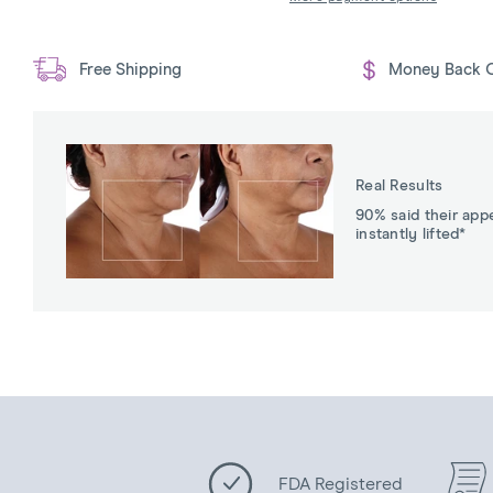
Free Shipping
Money Back 
Real Results
90% said their app
instantly lifted*
FDA Registered