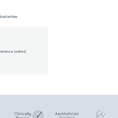
Guarantee
earance looked
Clinically
Aesthetician
Proven
Created