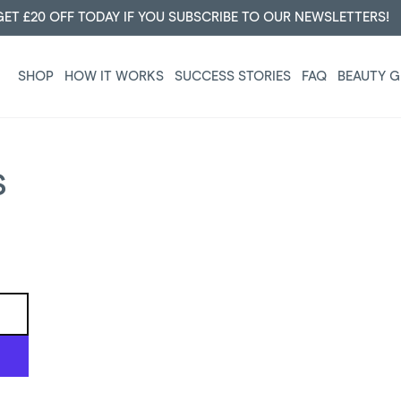
JOIN DERMALUXE CLUB AND GET 50% OFF FOR LIFE!
SHOP
HOW IT WORKS
SUCCESS STORIES
FAQ
BEAUTY G
S