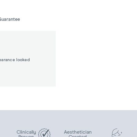
Guarantee
earance looked
Clinically
Aesthetician
Proven
Created