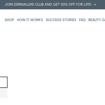
JOIN DERMALUXE CLUB AND GET 50% OFF FOR LIFE!
SHOP
HOW IT WORKS
SUCCESS STORIES
FAQ
BEAUTY G