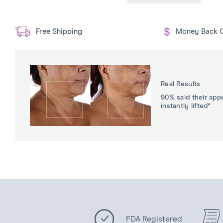
Free Shipping
Money Back 
Real Results
90% said their app
instantly lifted*
FDA Registered