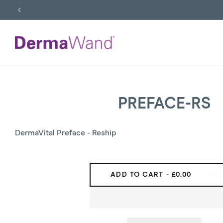
SKIP
TO
CONTENT
PREFACE-RS
SKIP
TO
PRODUCT
INFORMATION
DermaVital Preface - Reship
ADD TO CART
- £0.00