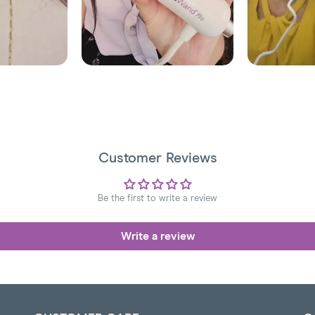
Customer Reviews
Be the first to write a review
Write a review