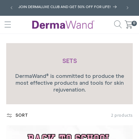
SKIP
JOIN DERMALUXE CLUB AND GET 50% OFF FOR LIFE!
TO
CONTENT
0
0
Cart
items
C
SETS
O
DermaWand® is committed to produce the
L
most effective
products and tools for skin
L
rejuvenation.
E
C
T
2 products
SORT
I
O
N