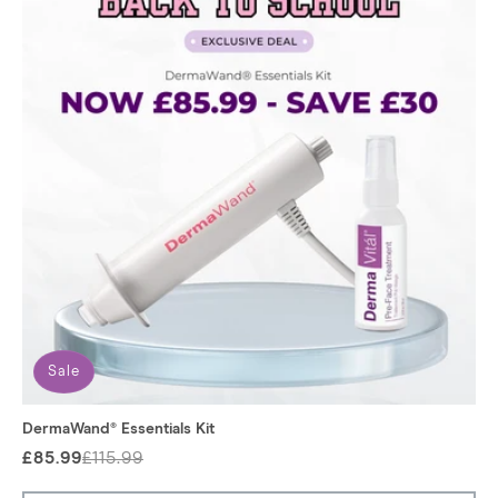
:
Sale
DermaWand® Essentials Kit
£85.99
£115.99
Regular
Sale
price
price