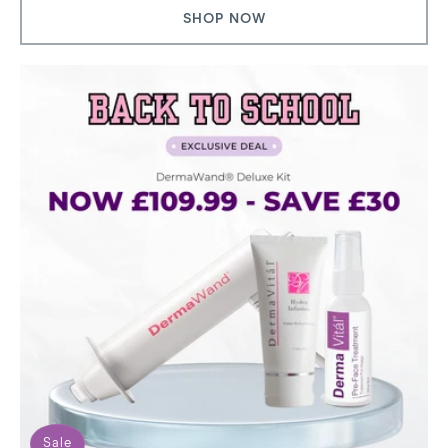
SHOP NOW
Sale