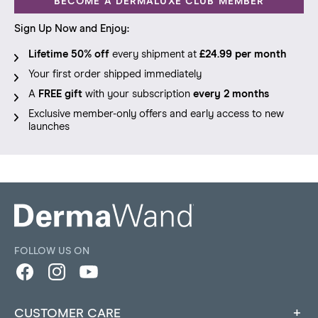
BECOME A DERMALUXE CLUB MEMBER
Sign Up Now and Enjoy:
Lifetime 50% off
every shipment at
£24.99 per month
Your first order shipped immediately
A
FREE gift
with your subscription
every 2 months
Exclusive member-only offers and early access to new
launches
FOLLOW US ON
Facebook
Instagram
YouTube
CUSTOMER CARE