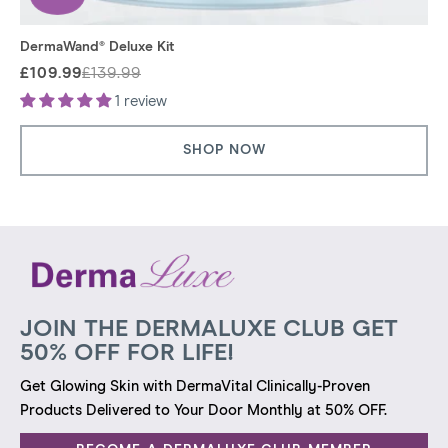
DermaWand® Deluxe Kit
£109.99
£139.99
Regular
Sale
price
price
1 review
SHOP NOW
JOIN THE DERMALUXE CLUB GET
50% OFF FOR LIFE!
Get Glowing Skin with DermaVital Clinically-Proven
Products Delivered to Your Door Monthly at 50% OFF.