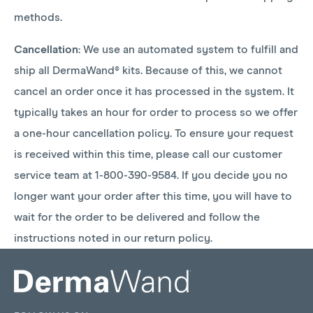
methods.
Cancellation:
We use an automated system to fulfill and
ship all DermaWand® kits. Because of this, we cannot
cancel an order once it has processed in the system. It
typically takes an hour for order to process so we offer
a one-hour cancellation policy. To ensure your request
is received within this time, please call our customer
service team at 1-800-390-9584. If you decide you no
longer want your order after this time, you will have to
wait for the order to be delivered and follow the
instructions noted in our return policy.