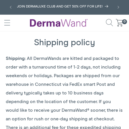
SKIP
JOIN DERMALUXE CLUB AND GET 50% OFF FOR LIFE!
TO
CONTENT
0
0
Cart
items
Shipping policy
Shipping:
All DermaWands are kitted and packaged to
order with a turnaround time of 1-2 days, not including
weekends or holidays. Packages are shipped from our
warehouse in Connecticut via FedEx smart Post and
delivery typically takes up to 10 business days
depending on the location of the customer. If you
would like to receive your DermaWand® sooner, there is
an option for rush or one-day shipping at checkout.
There is an additional fee for these expedited shipping